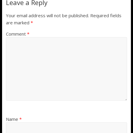
Leave a Reply
Your email address will not be published.
Required fields
are marked
*
Comment
*
Name
*