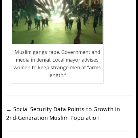
Muslim gangs rape. Government and
media in denial. Local mayor advises
women to keep strange men at “arms
length.”
←
Social Security Data Points to Growth in
2nd-Generation Muslim Population