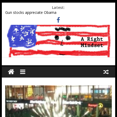
Latest:
Gun stocks appreciate Obama
Muslim gangs rape in Cologne–Media sweeps under the rug
Social Security Data Points to Growth in 2nd-Generation
Muslim Population
Military-aged middle eastern men at southern border
Tell Obama administration to honor WWII pilot Elaine Harmon