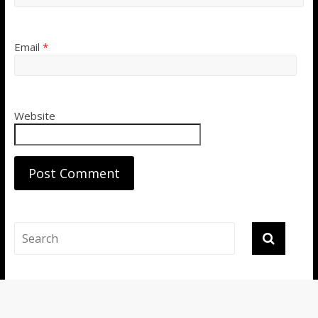
Email
*
Website