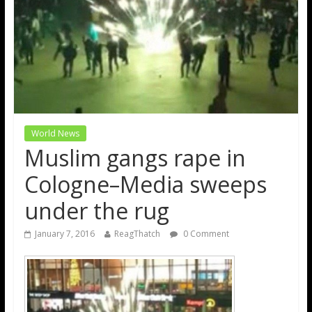
World News
Muslim gangs rape in
Cologne–Media sweeps
under the rug
January 7, 2016
ReagThatch
0 Comment