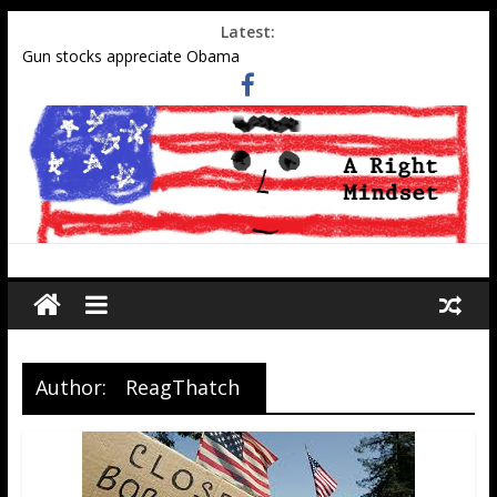
Latest:
Gun stocks appreciate Obama
Muslim gangs rape in Cologne–Media sweeps under the rug
Social Security Data Points to Growth in 2nd-Generation
Muslim Population
Military-aged middle eastern men at southern border
Tell Obama administration to honor WWII pilot Elaine Harmon
Author:
ReagThatch