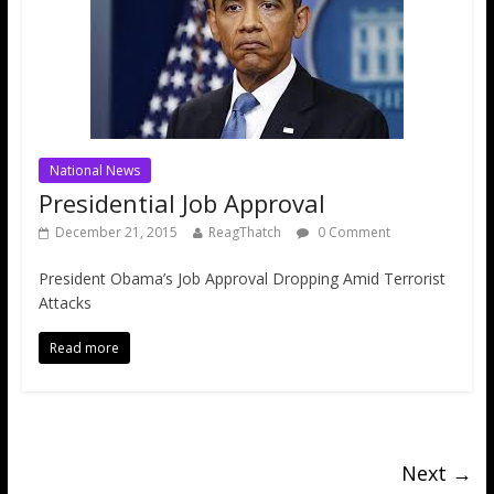
National News
Presidential Job Approval
December 21, 2015
ReagThatch
0 Comment
President Obama’s Job Approval Dropping Amid Terrorist
Attacks
Read more
Next →