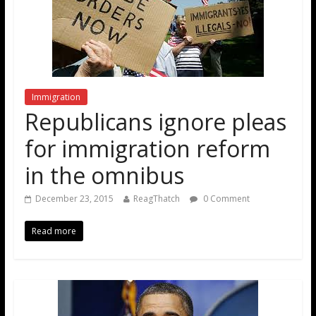
Immigration
Republicans ignore pleas
for immigration reform
in the omnibus
December 23, 2015
ReagThatch
0 Comment
Read more