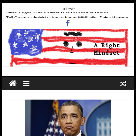
Latest:
Military-aged middle eastern men at southern border
Tell Obama administration to honor WWII pilot Elaine Harmon
Gun stocks appreciate Obama
Muslim gangs rape in Cologne–Media sweeps under the rug
Social Security Data Points to Growth in 2nd-Generation
Muslim Population