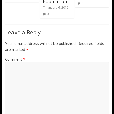
Population
0
January 6, 2016
0
Leave a Reply
Your email address will not be published.
Required fields
are marked
*
Comment
*