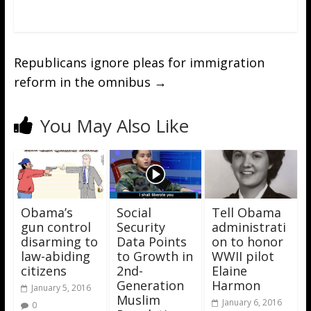
Republicans ignore pleas for immigration
reform in the omnibus
→
You May Also Like
Obama’s
Social
Tell Obama
gun control
Security
administrati
disarming to
Data Points
on to honor
law-abiding
to Growth in
WWII pilot
citizens
2nd-
Elaine
Generation
Harmon
January 5, 2016
Muslim
January 6, 2016
0