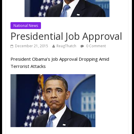
National News
Presidential Job Approval
December 21, 2015
ReagThatch
0 Comment
President Obama’s Job Approval Dropping Amid
Terrorist Attacks