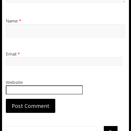
Name
*
Email
*
Website