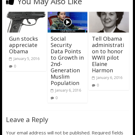
You May Also Like
Gun stocks
Social
Tell Obama
appreciate
Security
administrati
Obama
Data Points
on to honor
to Growth in
WWII pilot
January 5, 2016
2nd-
Elaine
0
Generation
Harmon
Muslim
January 6, 2016
Population
0
January 6, 2016
0
Leave a Reply
Your email address will not be published.
Required fields