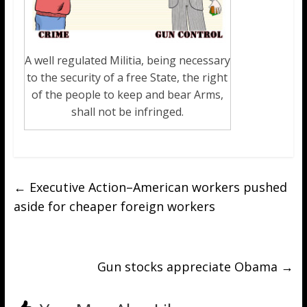
A well regulated Militia, being necessary
to the security of a free State, the right
of the people to keep and bear Arms,
shall not be infringed.
←
Executive Action–American workers pushed
aside for cheaper foreign workers
Gun stocks appreciate Obama
→