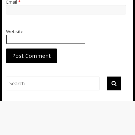
Email
*
Website