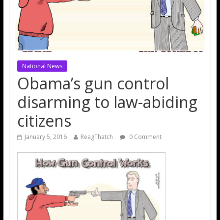
National News
Obama’s gun control
disarming to law-abiding
citizens
January 5, 2016
ReagThatch
0 Comment