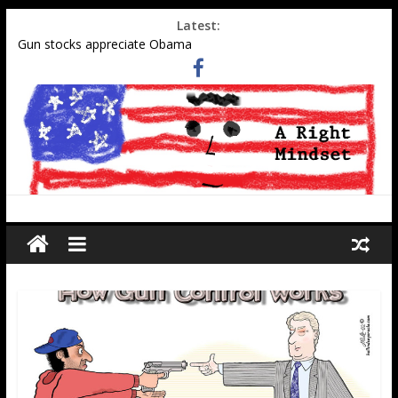
Latest:
Gun stocks appreciate Obama
Muslim gangs rape in Cologne–Media sweeps under the rug
Social Security Data Points to Growth in 2nd-Generation
Muslim Population
Military-aged middle eastern men at southern border
Tell Obama administration to honor WWII pilot Elaine Harmon