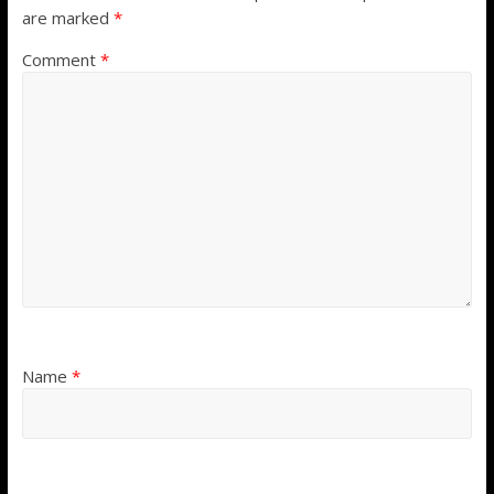
are marked
*
Comment
*
Name
*